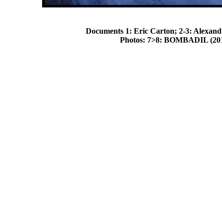
Documents 1: Eric Carton; 2-3: Alexandr
Photos: 7>8: BOMBADIL (2014)