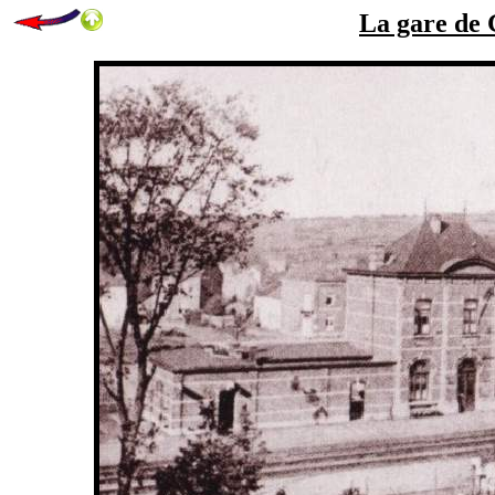
La gare de 