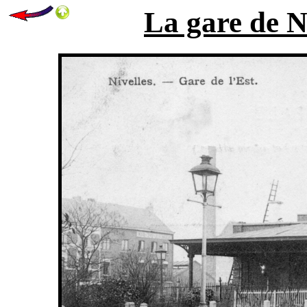
La gare de Ni