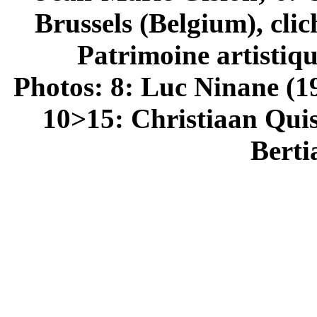
Brussels (Belgium), cli
Patrimoine artistiq
Photos: 8: Luc Ninane (1
10>15: Christiaan Quis
Berti