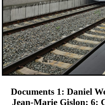
Documents 1: Daniel We
Jean-Marie Gislon; 6: 